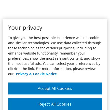
Your privacy
To give you the best possible experience we use cookies
and similar technologies. We use data collected through
these technologies for various purposes, including to
enhance website functionality, remember your
preferences, show the most relevant content, and show
the most useful ads. You can select your preferences by
clicking the link. For more information, please review
our
Privacy & Cookie Notice
Accept All Cookies
Reject All Cookies