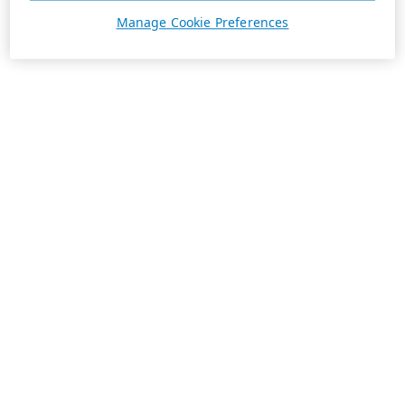
Manage Cookie Preferences