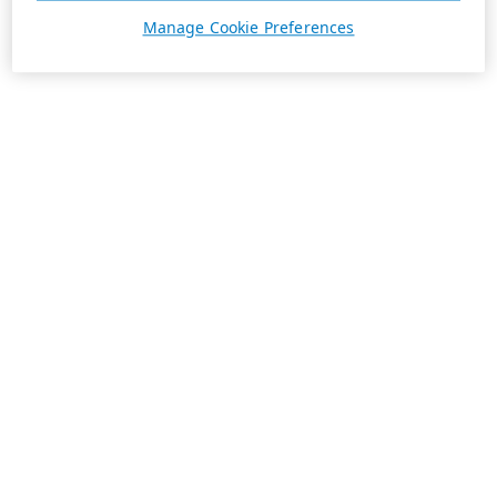
Manage Cookie Preferences