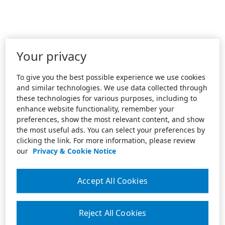
Your privacy
To give you the best possible experience we use cookies
and similar technologies. We use data collected through
these technologies for various purposes, including to
enhance website functionality, remember your
preferences, show the most relevant content, and show
the most useful ads. You can select your preferences by
clicking the link. For more information, please review
our
Privacy & Cookie Notice
Accept All Cookies
Reject All Cookies