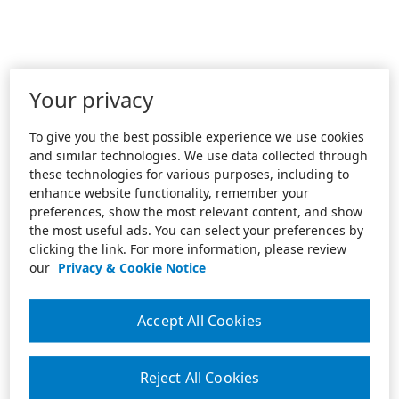
Your privacy
To give you the best possible experience we use cookies
and similar technologies. We use data collected through
these technologies for various purposes, including to
enhance website functionality, remember your
preferences, show the most relevant content, and show
the most useful ads. You can select your preferences by
clicking the link. For more information, please review
our
Privacy & Cookie Notice
Accept All Cookies
Reject All Cookies