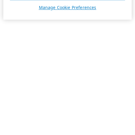
Manage Cookie Preferences