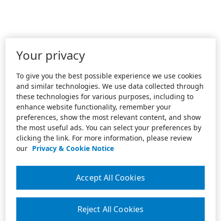
Your privacy
To give you the best possible experience we use cookies
and similar technologies. We use data collected through
these technologies for various purposes, including to
enhance website functionality, remember your
preferences, show the most relevant content, and show
the most useful ads. You can select your preferences by
clicking the link. For more information, please review
our
Privacy & Cookie Notice
Accept All Cookies
Reject All Cookies