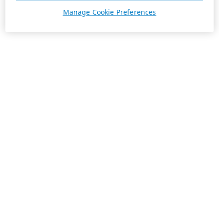
Manage Cookie Preferences