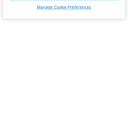
Manage Cookie Preferences