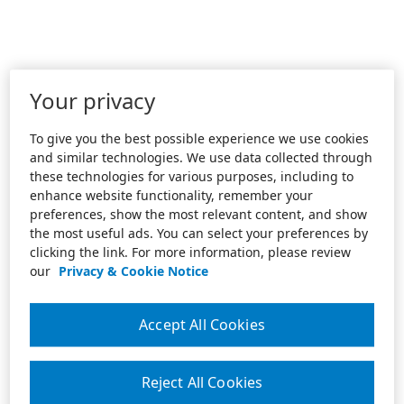
Your privacy
To give you the best possible experience we use cookies
and similar technologies. We use data collected through
these technologies for various purposes, including to
enhance website functionality, remember your
preferences, show the most relevant content, and show
the most useful ads. You can select your preferences by
clicking the link. For more information, please review
our
Privacy & Cookie Notice
Accept All Cookies
Reject All Cookies