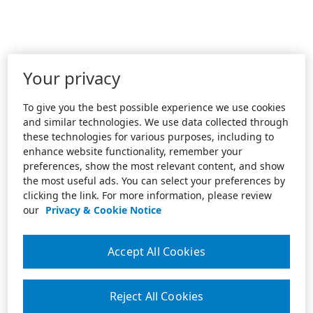
Your privacy
To give you the best possible experience we use cookies
and similar technologies. We use data collected through
these technologies for various purposes, including to
enhance website functionality, remember your
preferences, show the most relevant content, and show
the most useful ads. You can select your preferences by
clicking the link. For more information, please review
our
Privacy & Cookie Notice
Accept All Cookies
Reject All Cookies