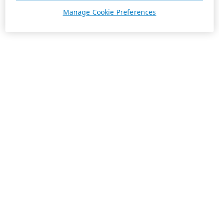
Manage Cookie Preferences