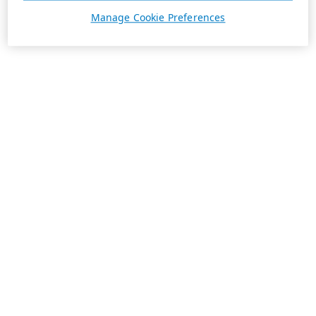
Manage Cookie Preferences