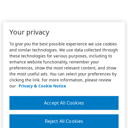
Your privacy
To give you the best possible experience we use cookies
and similar technologies. We use data collected through
these technologies for various purposes, including to
enhance website functionality, remember your
preferences, show the most relevant content, and show
the most useful ads. You can select your preferences by
clicking the link. For more information, please review
our
Privacy & Cookie Notice
Accept All Cookies
Reject All Cookies