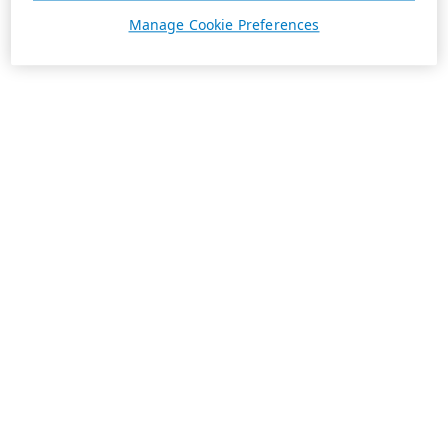
Manage Cookie Preferences