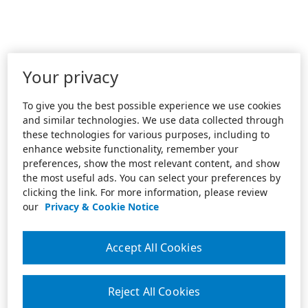
Your privacy
To give you the best possible experience we use cookies
and similar technologies. We use data collected through
these technologies for various purposes, including to
enhance website functionality, remember your
preferences, show the most relevant content, and show
the most useful ads. You can select your preferences by
clicking the link. For more information, please review
our
Privacy & Cookie Notice
Accept All Cookies
Reject All Cookies