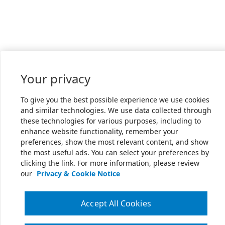
Your privacy
To give you the best possible experience we use cookies
and similar technologies. We use data collected through
these technologies for various purposes, including to
enhance website functionality, remember your
preferences, show the most relevant content, and show
the most useful ads. You can select your preferences by
clicking the link. For more information, please review
our
Privacy & Cookie Notice
Accept All Cookies