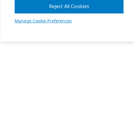
Reject All Cookies
Manage Cookie Preferences