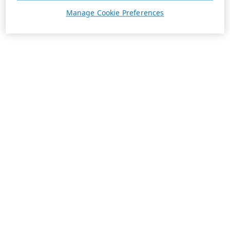
Manage Cookie Preferences