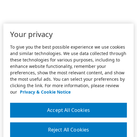
Your privacy
To give you the best possible experience we use cookies
and similar technologies. We use data collected through
these technologies for various purposes, including to
enhance website functionality, remember your
preferences, show the most relevant content, and show
the most useful ads. You can select your preferences by
clicking the link. For more information, please review
our
Privacy & Cookie Notice
Accept All Cookies
Reject All Cookies