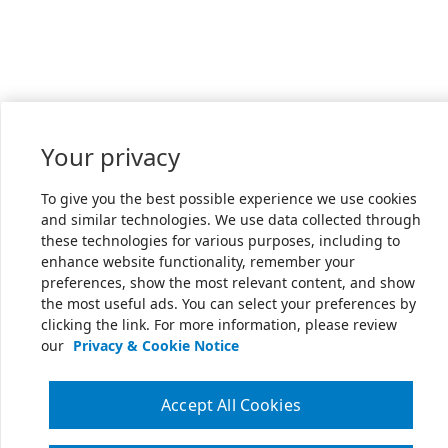
Your privacy
To give you the best possible experience we use cookies
and similar technologies. We use data collected through
these technologies for various purposes, including to
enhance website functionality, remember your
preferences, show the most relevant content, and show
the most useful ads. You can select your preferences by
clicking the link. For more information, please review
our
Privacy & Cookie Notice
Accept All Cookies