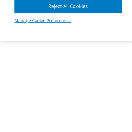
Reject All Cookies
Manage Cookie Preferences