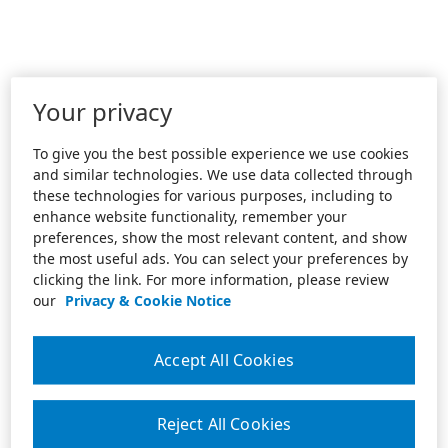
Your privacy
To give you the best possible experience we use cookies
and similar technologies. We use data collected through
these technologies for various purposes, including to
enhance website functionality, remember your
preferences, show the most relevant content, and show
the most useful ads. You can select your preferences by
clicking the link. For more information, please review
our
Privacy & Cookie Notice
Accept All Cookies
Reject All Cookies