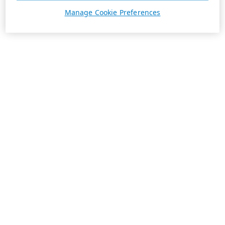
Manage Cookie Preferences