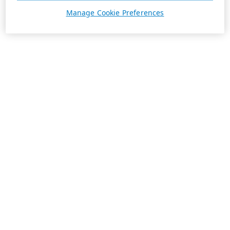
Manage Cookie Preferences