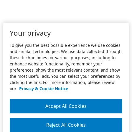
Your privacy
To give you the best possible experience we use cookies
and similar technologies. We use data collected through
these technologies for various purposes, including to
enhance website functionality, remember your
preferences, show the most relevant content, and show
the most useful ads. You can select your preferences by
clicking the link. For more information, please review
our
Privacy & Cookie Notice
Accept All Cookies
Reject All Cookies