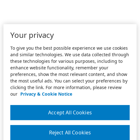
Your privacy
To give you the best possible experience we use cookies
and similar technologies. We use data collected through
these technologies for various purposes, including to
enhance website functionality, remember your
preferences, show the most relevant content, and show
the most useful ads. You can select your preferences by
clicking the link. For more information, please review
our
Privacy & Cookie Notice
Accept All Cookies
Reject All Cookies