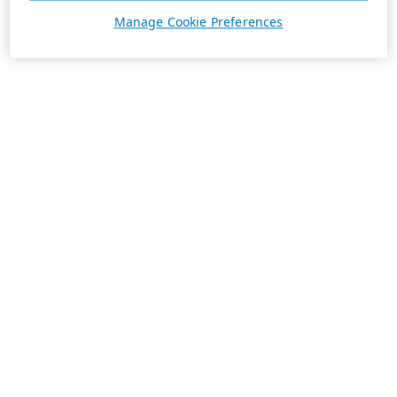
Manage Cookie Preferences