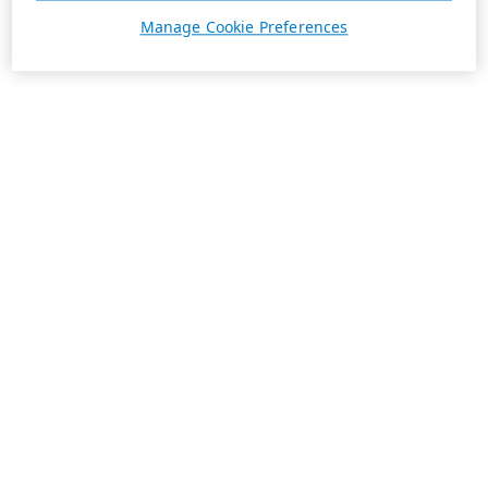
Manage Cookie Preferences