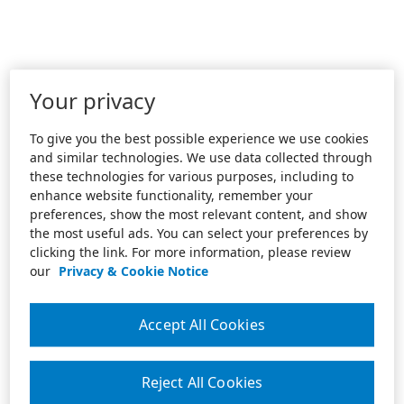
Your privacy
To give you the best possible experience we use cookies
and similar technologies. We use data collected through
these technologies for various purposes, including to
enhance website functionality, remember your
preferences, show the most relevant content, and show
the most useful ads. You can select your preferences by
clicking the link. For more information, please review
our
Privacy & Cookie Notice
Accept All Cookies
Reject All Cookies