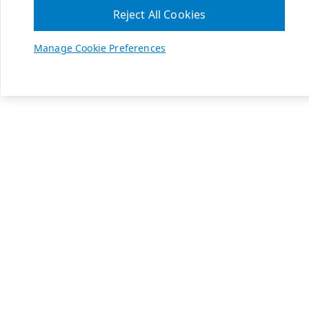
Reject All Cookies
Manage Cookie Preferences