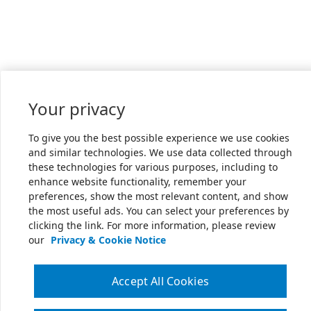
Your privacy
To give you the best possible experience we use cookies
and similar technologies. We use data collected through
these technologies for various purposes, including to
enhance website functionality, remember your
preferences, show the most relevant content, and show
the most useful ads. You can select your preferences by
clicking the link. For more information, please review
our
Privacy & Cookie Notice
Accept All Cookies