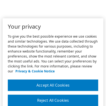
Your privacy
To give you the best possible experience we use cookies
and similar technologies. We use data collected through
these technologies for various purposes, including to
enhance website functionality, remember your
preferences, show the most relevant content, and show
the most useful ads. You can select your preferences by
clicking the link. For more information, please review
our
Privacy & Cookie Notice
Accept All Cookies
Reject All Cookies