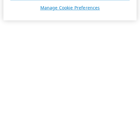
Manage Cookie Preferences