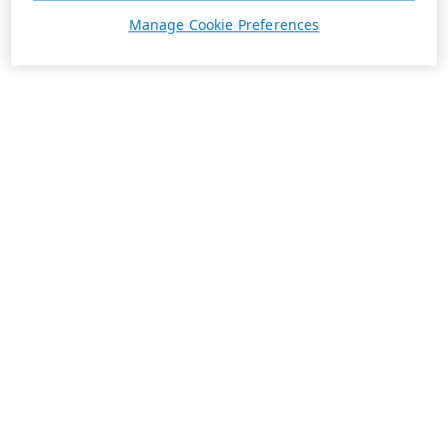
Manage Cookie Preferences