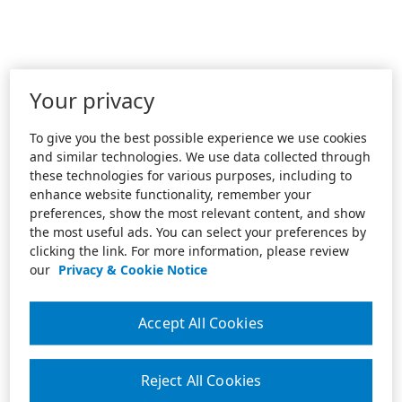
Your privacy
To give you the best possible experience we use cookies
and similar technologies. We use data collected through
these technologies for various purposes, including to
enhance website functionality, remember your
preferences, show the most relevant content, and show
the most useful ads. You can select your preferences by
clicking the link. For more information, please review
our
Privacy & Cookie Notice
Accept All Cookies
Reject All Cookies