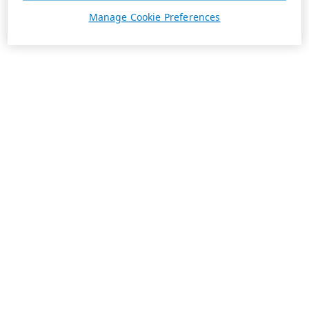
Manage Cookie Preferences