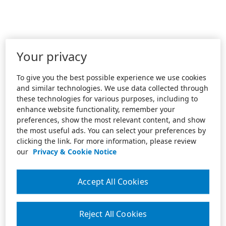
Your privacy
To give you the best possible experience we use cookies
and similar technologies. We use data collected through
these technologies for various purposes, including to
enhance website functionality, remember your
preferences, show the most relevant content, and show
the most useful ads. You can select your preferences by
clicking the link. For more information, please review
our
Privacy & Cookie Notice
Accept All Cookies
Reject All Cookies