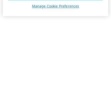
Manage Cookie Preferences