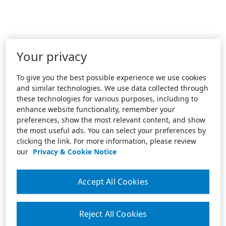
Your privacy
To give you the best possible experience we use cookies
and similar technologies. We use data collected through
these technologies for various purposes, including to
enhance website functionality, remember your
preferences, show the most relevant content, and show
the most useful ads. You can select your preferences by
clicking the link. For more information, please review
our
Privacy & Cookie Notice
Accept All Cookies
Reject All Cookies