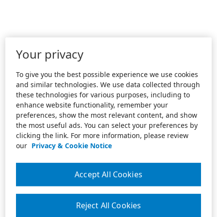
Your privacy
To give you the best possible experience we use cookies
and similar technologies. We use data collected through
these technologies for various purposes, including to
enhance website functionality, remember your
preferences, show the most relevant content, and show
the most useful ads. You can select your preferences by
clicking the link. For more information, please review
our
Privacy & Cookie Notice
Accept All Cookies
Reject All Cookies