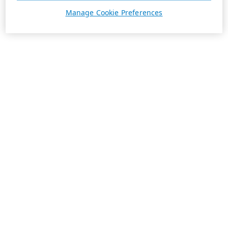
Manage Cookie Preferences