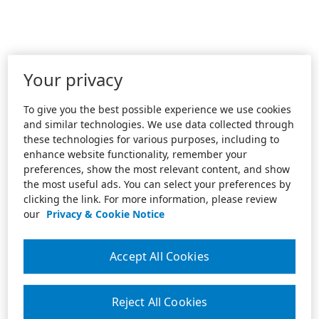
Your privacy
To give you the best possible experience we use cookies
and similar technologies. We use data collected through
these technologies for various purposes, including to
enhance website functionality, remember your
preferences, show the most relevant content, and show
the most useful ads. You can select your preferences by
clicking the link. For more information, please review
our
Privacy & Cookie Notice
Accept All Cookies
Reject All Cookies