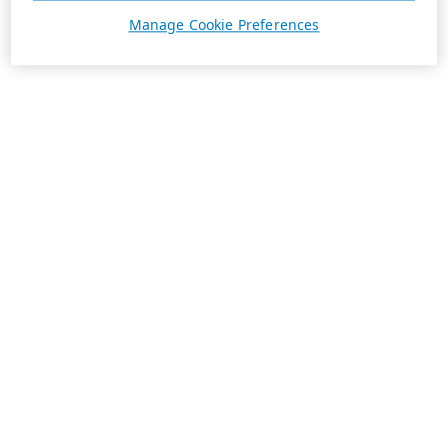
Manage Cookie Preferences