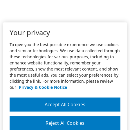
Your privacy
To give you the best possible experience we use cookies
and similar technologies. We use data collected through
these technologies for various purposes, including to
enhance website functionality, remember your
preferences, show the most relevant content, and show
the most useful ads. You can select your preferences by
clicking the link. For more information, please review
our
Privacy & Cookie Notice
Accept All Cookies
Reject All Cookies