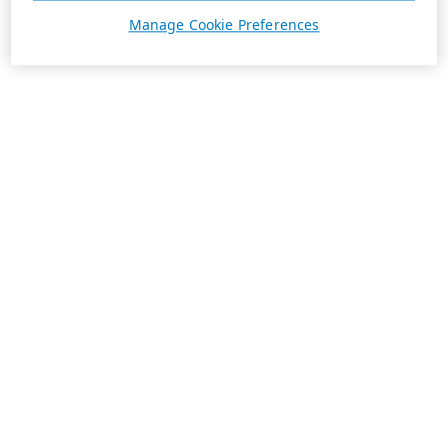
Manage Cookie Preferences