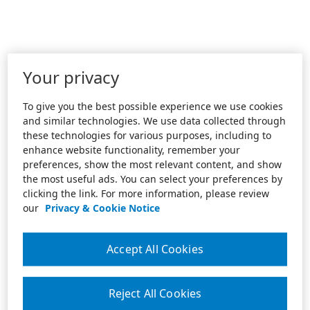
Your privacy
To give you the best possible experience we use cookies
and similar technologies. We use data collected through
these technologies for various purposes, including to
enhance website functionality, remember your
preferences, show the most relevant content, and show
the most useful ads. You can select your preferences by
clicking the link. For more information, please review
our
Privacy & Cookie Notice
Accept All Cookies
Reject All Cookies