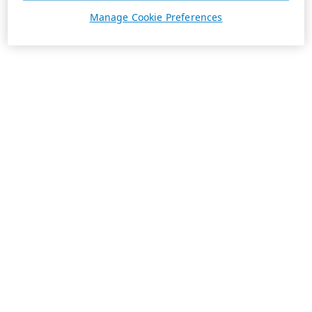
Manage Cookie Preferences