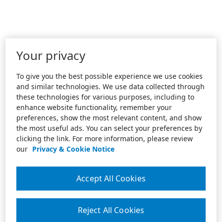
Your privacy
To give you the best possible experience we use cookies
and similar technologies. We use data collected through
these technologies for various purposes, including to
enhance website functionality, remember your
preferences, show the most relevant content, and show
the most useful ads. You can select your preferences by
clicking the link. For more information, please review
our
Privacy & Cookie Notice
Accept All Cookies
Reject All Cookies