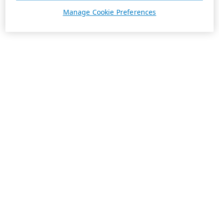
Manage Cookie Preferences