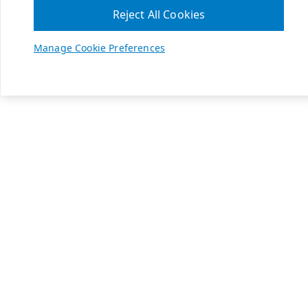
Reject All Cookies
Manage Cookie Preferences