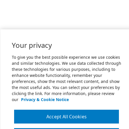
Your privacy
To give you the best possible experience we use cookies
and similar technologies. We use data collected through
these technologies for various purposes, including to
enhance website functionality, remember your
preferences, show the most relevant content, and show
the most useful ads. You can select your preferences by
clicking the link. For more information, please review
our
Privacy & Cookie Notice
Accept All Cookies