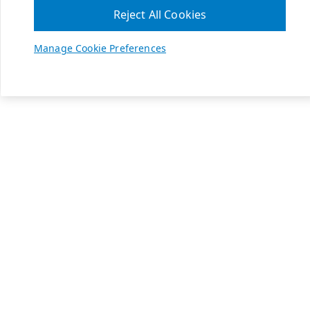
Reject All Cookies
Manage Cookie Preferences