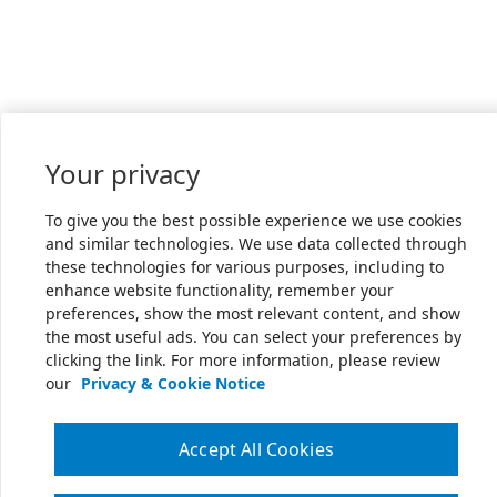
Your privacy
To give you the best possible experience we use cookies
and similar technologies. We use data collected through
these technologies for various purposes, including to
enhance website functionality, remember your
preferences, show the most relevant content, and show
the most useful ads. You can select your preferences by
clicking the link. For more information, please review
our
Privacy & Cookie Notice
Accept All Cookies