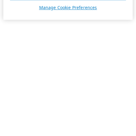
Manage Cookie Preferences