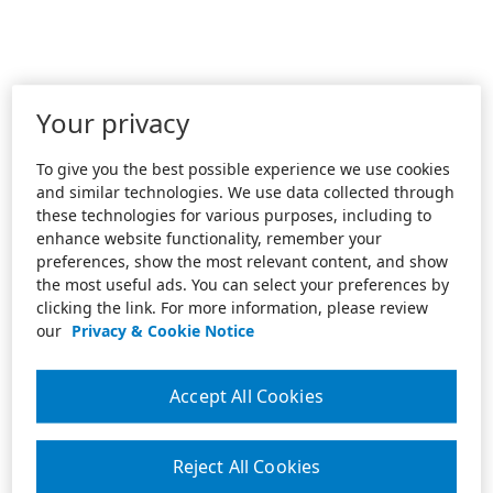
Your privacy
To give you the best possible experience we use cookies
and similar technologies. We use data collected through
these technologies for various purposes, including to
enhance website functionality, remember your
preferences, show the most relevant content, and show
the most useful ads. You can select your preferences by
clicking the link. For more information, please review
our
Privacy & Cookie Notice
Accept All Cookies
Reject All Cookies