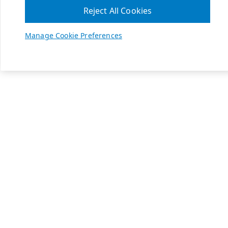
Reject All Cookies
Manage Cookie Preferences