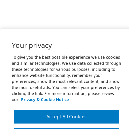
Your privacy
To give you the best possible experience we use cookies
and similar technologies. We use data collected through
these technologies for various purposes, including to
enhance website functionality, remember your
preferences, show the most relevant content, and show
the most useful ads. You can select your preferences by
clicking the link. For more information, please review
our
Privacy & Cookie Notice
Accept All Cookies