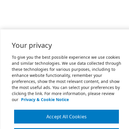
Your privacy
To give you the best possible experience we use cookies
and similar technologies. We use data collected through
these technologies for various purposes, including to
enhance website functionality, remember your
preferences, show the most relevant content, and show
the most useful ads. You can select your preferences by
clicking the link. For more information, please review
our
Privacy & Cookie Notice
Accept All Cookies