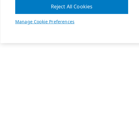
Reject All Cookies
Manage Cookie Preferences