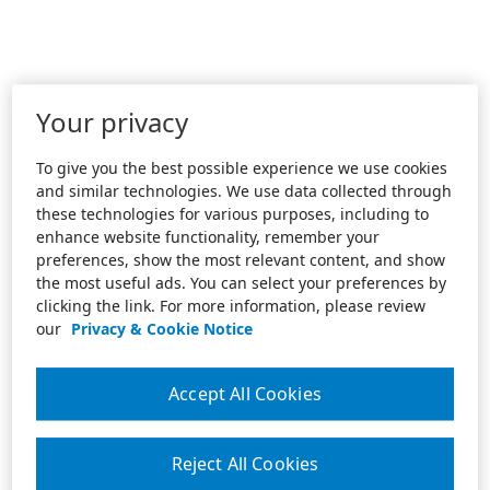
Your privacy
To give you the best possible experience we use cookies
and similar technologies. We use data collected through
these technologies for various purposes, including to
enhance website functionality, remember your
preferences, show the most relevant content, and show
the most useful ads. You can select your preferences by
clicking the link. For more information, please review
our
Privacy & Cookie Notice
Accept All Cookies
Reject All Cookies