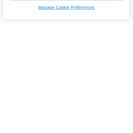
Manage Cookie Preferences