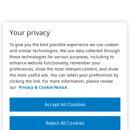
Your privacy
To give you the best possible experience we use cookies
and similar technologies. We use data collected through
these technologies for various purposes, including to
enhance website functionality, remember your
preferences, show the most relevant content, and show
the most useful ads. You can select your preferences by
clicking the link. For more information, please review
our
Privacy & Cookie Notice
Accept All Cookies
Reject All Cookies