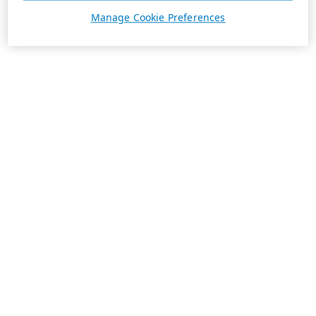
Manage Cookie Preferences