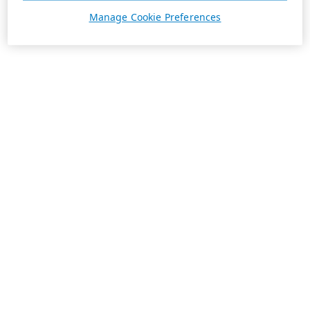
Manage Cookie Preferences