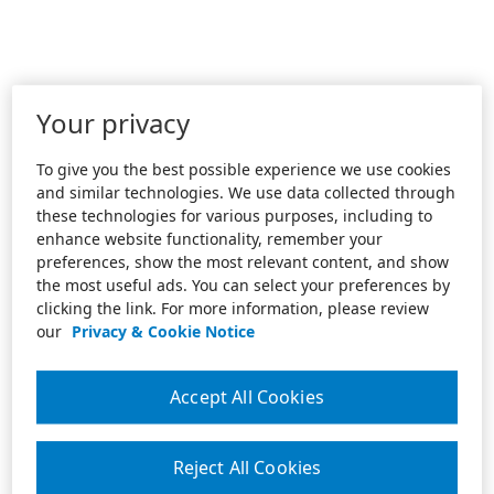
Your privacy
To give you the best possible experience we use cookies
and similar technologies. We use data collected through
these technologies for various purposes, including to
enhance website functionality, remember your
preferences, show the most relevant content, and show
the most useful ads. You can select your preferences by
clicking the link. For more information, please review
our
Privacy & Cookie Notice
Accept All Cookies
Reject All Cookies