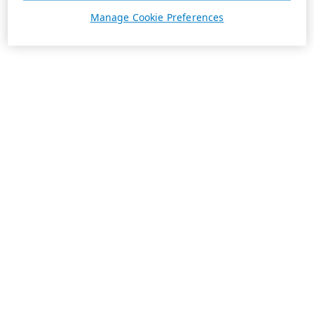
Manage Cookie Preferences