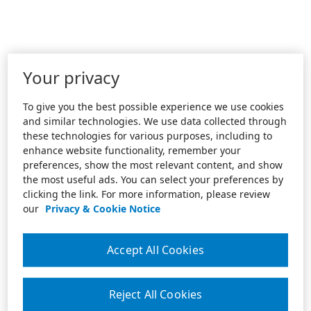
Your privacy
To give you the best possible experience we use cookies
and similar technologies. We use data collected through
these technologies for various purposes, including to
enhance website functionality, remember your
preferences, show the most relevant content, and show
the most useful ads. You can select your preferences by
clicking the link. For more information, please review
our
Privacy & Cookie Notice
Accept All Cookies
Reject All Cookies