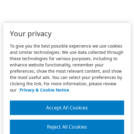
Your privacy
To give you the best possible experience we use cookies
and similar technologies. We use data collected through
these technologies for various purposes, including to
enhance website functionality, remember your
preferences, show the most relevant content, and show
the most useful ads. You can select your preferences by
clicking the link. For more information, please review
our
Privacy & Cookie Notice
Accept All Cookies
Reject All Cookies