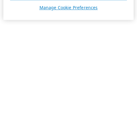
Manage Cookie Preferences