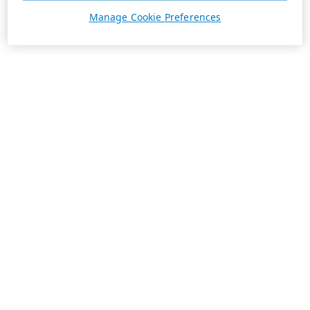
Manage Cookie Preferences