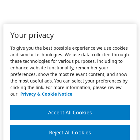
Your privacy
To give you the best possible experience we use cookies
and similar technologies. We use data collected through
these technologies for various purposes, including to
enhance website functionality, remember your
preferences, show the most relevant content, and show
the most useful ads. You can select your preferences by
clicking the link. For more information, please review
our
Privacy & Cookie Notice
Accept All Cookies
Reject All Cookies