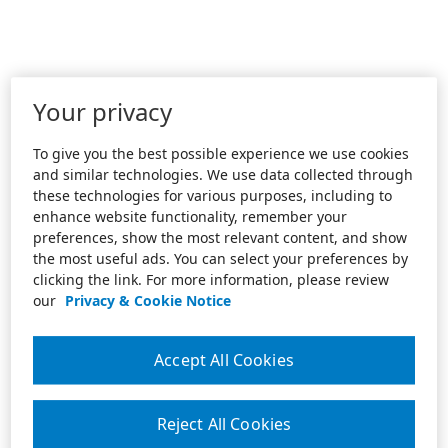
Your privacy
To give you the best possible experience we use cookies
and similar technologies. We use data collected through
these technologies for various purposes, including to
enhance website functionality, remember your
preferences, show the most relevant content, and show
the most useful ads. You can select your preferences by
clicking the link. For more information, please review
our
Privacy & Cookie Notice
Accept All Cookies
Reject All Cookies