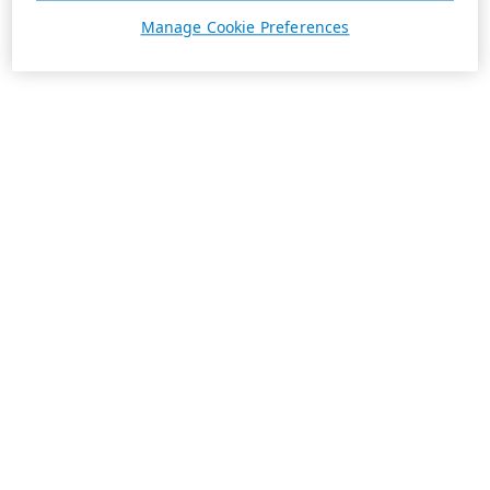
Manage Cookie Preferences