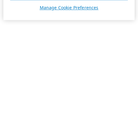
Manage Cookie Preferences