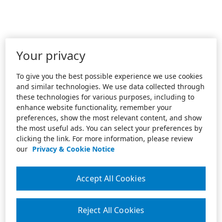
Your privacy
To give you the best possible experience we use cookies
and similar technologies. We use data collected through
these technologies for various purposes, including to
enhance website functionality, remember your
preferences, show the most relevant content, and show
the most useful ads. You can select your preferences by
clicking the link. For more information, please review
our
Privacy & Cookie Notice
Accept All Cookies
Reject All Cookies