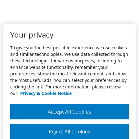
Your privacy
To give you the best possible experience we use cookies
and similar technologies. We use data collected through
these technologies for various purposes, including to
enhance website functionality, remember your
preferences, show the most relevant content, and show
the most useful ads. You can select your preferences by
clicking the link. For more information, please review
our
Privacy & Cookie Notice
Accept All Cookies
Reject All Cookies