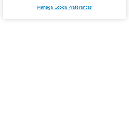
Manage Cookie Preferences