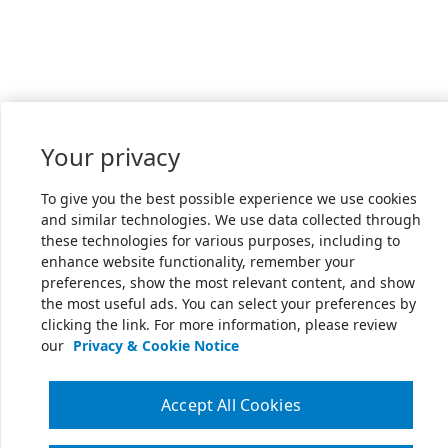
Your privacy
To give you the best possible experience we use cookies
and similar technologies. We use data collected through
these technologies for various purposes, including to
enhance website functionality, remember your
preferences, show the most relevant content, and show
the most useful ads. You can select your preferences by
clicking the link. For more information, please review
our
Privacy & Cookie Notice
Accept All Cookies