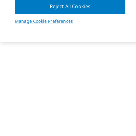
Reject All Cookies
Manage Cookie Preferences