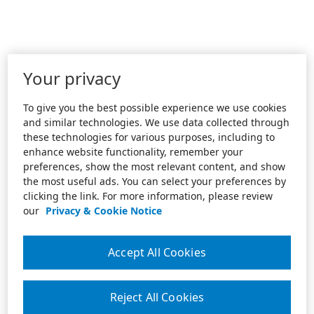
Your privacy
To give you the best possible experience we use cookies
and similar technologies. We use data collected through
these technologies for various purposes, including to
enhance website functionality, remember your
preferences, show the most relevant content, and show
the most useful ads. You can select your preferences by
clicking the link. For more information, please review
our
Privacy & Cookie Notice
Accept All Cookies
Reject All Cookies