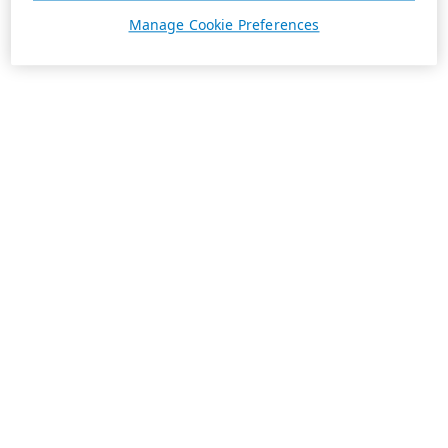
Manage Cookie Preferences