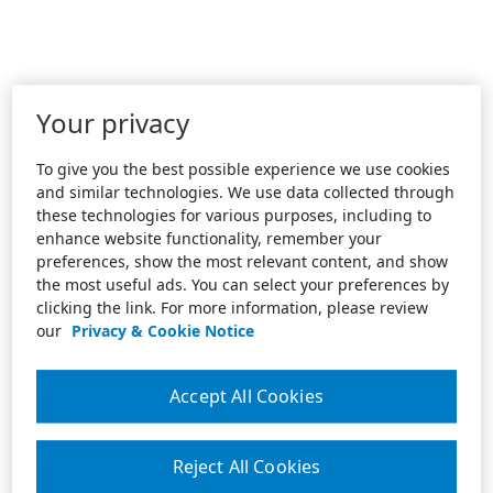
Your privacy
To give you the best possible experience we use cookies
and similar technologies. We use data collected through
these technologies for various purposes, including to
enhance website functionality, remember your
preferences, show the most relevant content, and show
the most useful ads. You can select your preferences by
clicking the link. For more information, please review
our
Privacy & Cookie Notice
Accept All Cookies
Reject All Cookies