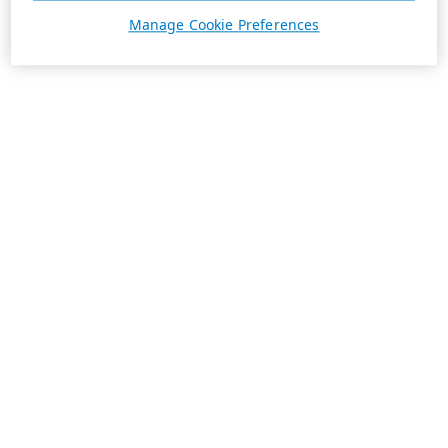
Manage Cookie Preferences