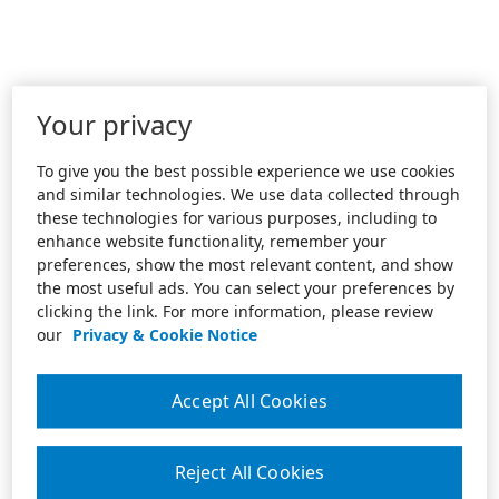
Your privacy
To give you the best possible experience we use cookies
and similar technologies. We use data collected through
these technologies for various purposes, including to
enhance website functionality, remember your
preferences, show the most relevant content, and show
the most useful ads. You can select your preferences by
clicking the link. For more information, please review
our
Privacy & Cookie Notice
Accept All Cookies
Reject All Cookies