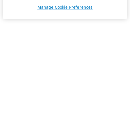
Manage Cookie Preferences