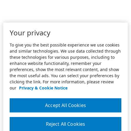
Your privacy
To give you the best possible experience we use cookies
and similar technologies. We use data collected through
these technologies for various purposes, including to
enhance website functionality, remember your
preferences, show the most relevant content, and show
the most useful ads. You can select your preferences by
clicking the link. For more information, please review
our
Privacy & Cookie Notice
Accept All Cookies
Reject All Cookies