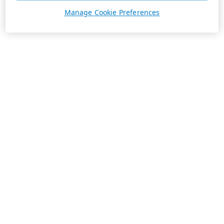
Manage Cookie Preferences