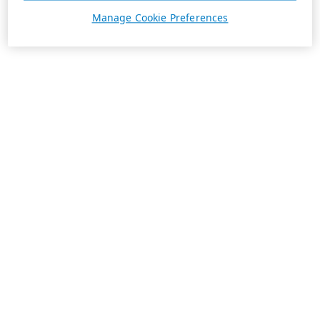
Manage Cookie Preferences