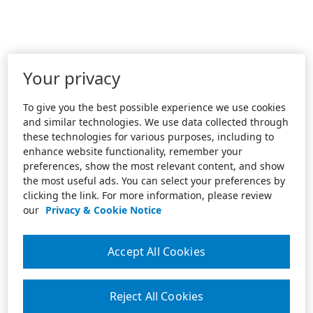
Your privacy
To give you the best possible experience we use cookies
and similar technologies. We use data collected through
these technologies for various purposes, including to
enhance website functionality, remember your
preferences, show the most relevant content, and show
the most useful ads. You can select your preferences by
clicking the link. For more information, please review
our
Privacy & Cookie Notice
Accept All Cookies
Reject All Cookies