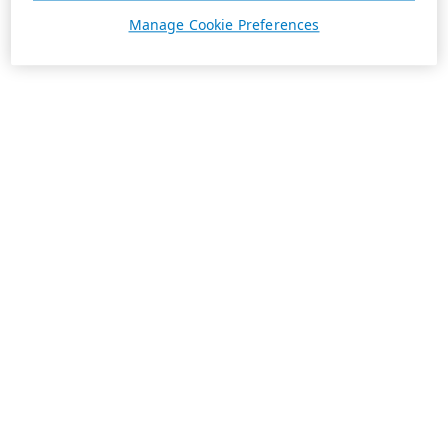
Manage Cookie Preferences