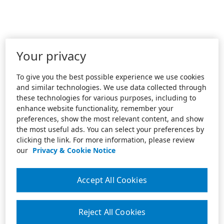
Your privacy
To give you the best possible experience we use cookies
and similar technologies. We use data collected through
these technologies for various purposes, including to
enhance website functionality, remember your
preferences, show the most relevant content, and show
the most useful ads. You can select your preferences by
clicking the link. For more information, please review
our
Privacy & Cookie Notice
Accept All Cookies
Reject All Cookies