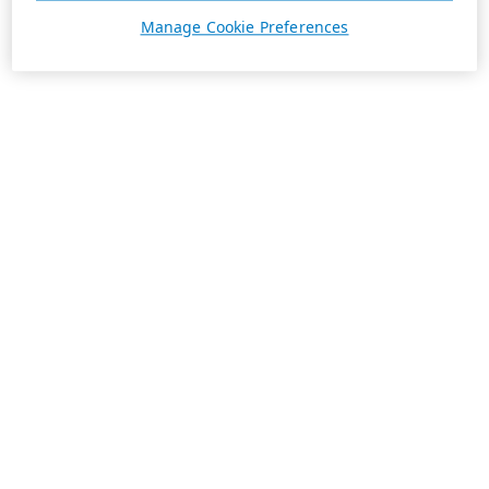
Manage Cookie Preferences