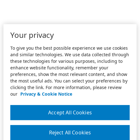
Your privacy
To give you the best possible experience we use cookies
and similar technologies. We use data collected through
these technologies for various purposes, including to
enhance website functionality, remember your
preferences, show the most relevant content, and show
the most useful ads. You can select your preferences by
clicking the link. For more information, please review
our
Privacy & Cookie Notice
Accept All Cookies
Reject All Cookies