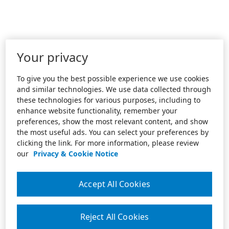
Your privacy
To give you the best possible experience we use cookies
and similar technologies. We use data collected through
these technologies for various purposes, including to
enhance website functionality, remember your
preferences, show the most relevant content, and show
the most useful ads. You can select your preferences by
clicking the link. For more information, please review
our
Privacy & Cookie Notice
Accept All Cookies
Reject All Cookies