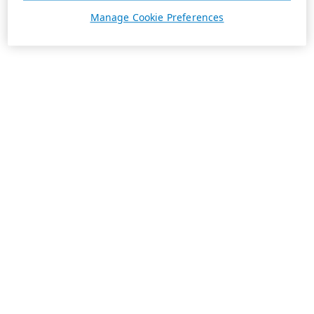
Manage Cookie Preferences