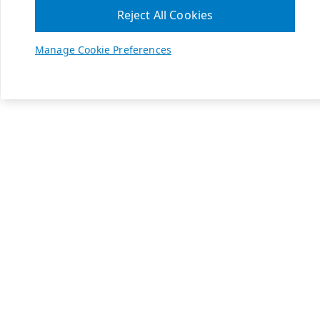
Reject All Cookies
Manage Cookie Preferences