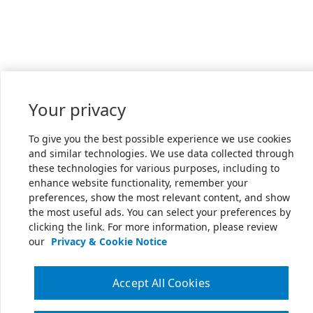
Your privacy
To give you the best possible experience we use cookies
and similar technologies. We use data collected through
these technologies for various purposes, including to
enhance website functionality, remember your
preferences, show the most relevant content, and show
the most useful ads. You can select your preferences by
clicking the link. For more information, please review
our
Privacy & Cookie Notice
Accept All Cookies