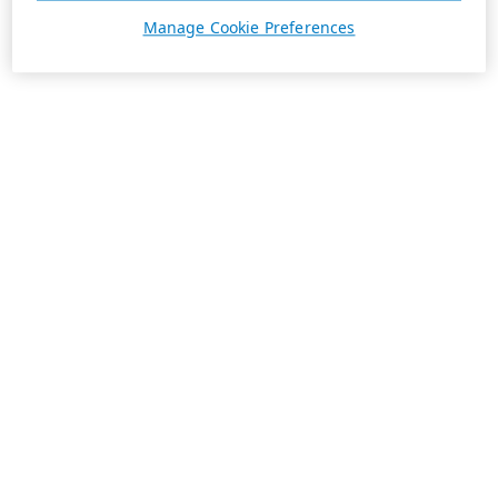
Manage Cookie Preferences