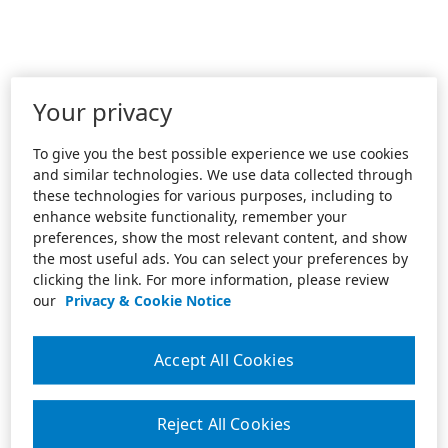
Your privacy
To give you the best possible experience we use cookies
and similar technologies. We use data collected through
these technologies for various purposes, including to
enhance website functionality, remember your
preferences, show the most relevant content, and show
the most useful ads. You can select your preferences by
clicking the link. For more information, please review
our
Privacy & Cookie Notice
Accept All Cookies
Reject All Cookies